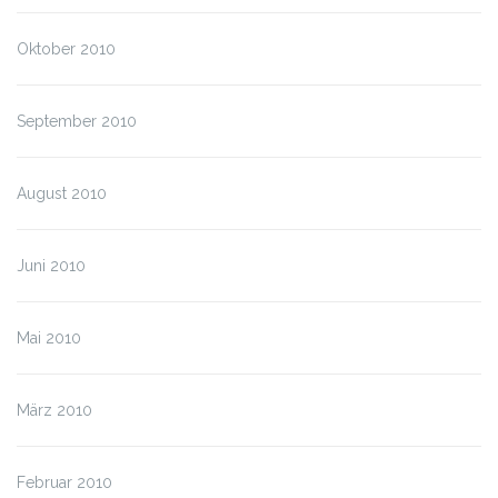
Oktober 2010
September 2010
August 2010
Juni 2010
Mai 2010
März 2010
Februar 2010