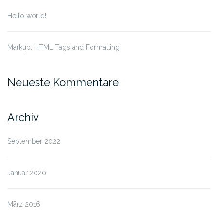
Hello world!
Markup: HTML Tags and Formatting
Neueste Kommentare
Archiv
September 2022
Januar 2020
März 2016