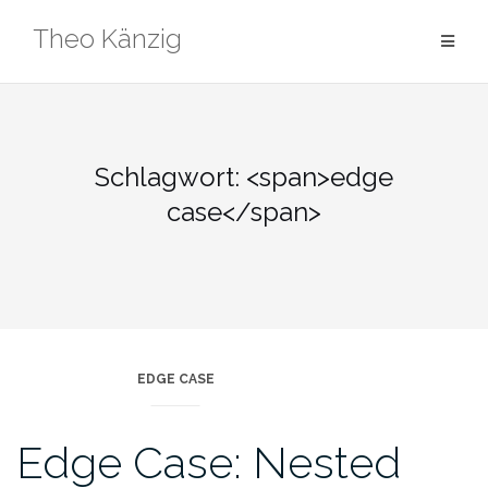
Skip
Theo Känzig
to
content
Schlagwort: <span>edge
case</span>
EDGE CASE
Edge Case: Nested