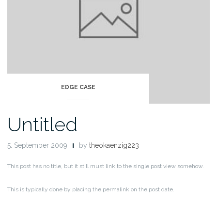
EDGE CASE
Untitled
5. September 2009
by
theokaenzig223
This post has no title, but it still must link to the single post view somehow.
This is typically done by placing the permalink on the post date.