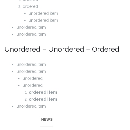
ordered
unordered item
unordered item
unordered item
unordered item
Unordered – Unordered – Ordered
unordered item
unordered item
unordered
unordered
ordered item
ordered item
unordered item
unordered item
NEWS