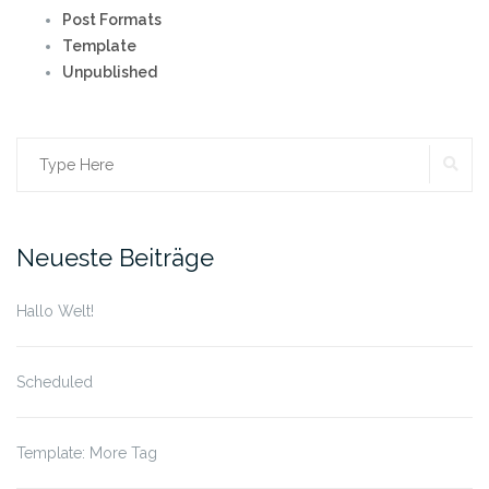
Post Formats
Template
Unpublished
SE
Search
for:
Neueste Beiträge
Hallo Welt!
Scheduled
Template: More Tag