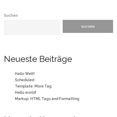
Suchen
SUCHEN
Neueste Beiträge
Hallo Welt!
Scheduled
Template: More Tag
Hello world!
Markup: HTML Tags and Formatting