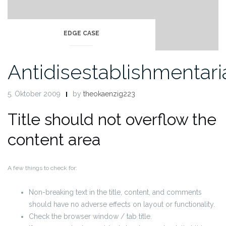
EDGE CASE
Antidisestablishmentar
5. Oktober 2009
by
theokaenzig223
Title should not overflow the
content area
A few things to check for:
Non-breaking text in the title, content, and comments
should have no adverse effects on layout or functionality.
Check the browser window / tab title.