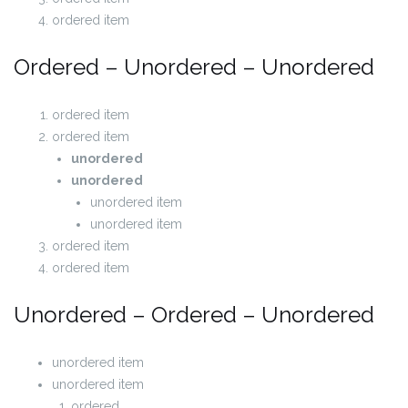
ordered item
Ordered – Unordered – Unordered
ordered item
ordered item
unordered
unordered
unordered item
unordered item
ordered item
ordered item
Unordered – Ordered – Unordered
unordered item
unordered item
ordered