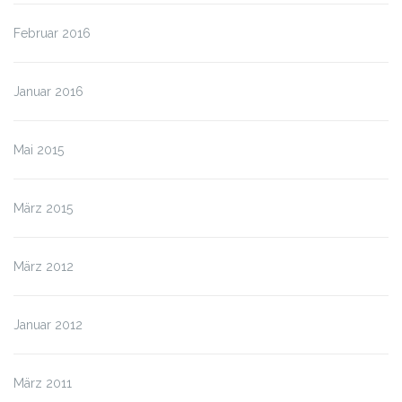
Februar 2016
Januar 2016
Mai 2015
März 2015
März 2012
Januar 2012
März 2011