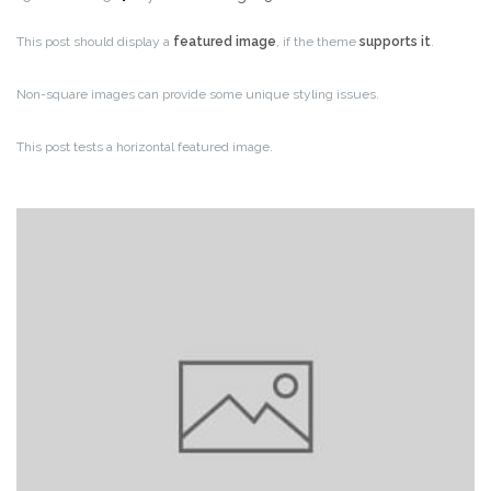
This post should display a
featured image
, if the theme
supports it
.
Non-square images can provide some unique styling issues.
This post tests a horizontal featured image.