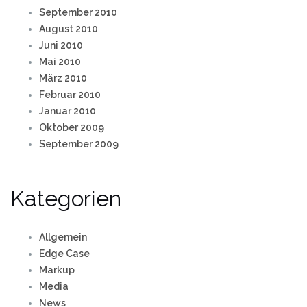
September 2010
August 2010
Juni 2010
Mai 2010
März 2010
Februar 2010
Januar 2010
Oktober 2009
September 2009
Kategorien
Allgemein
Edge Case
Markup
Media
News