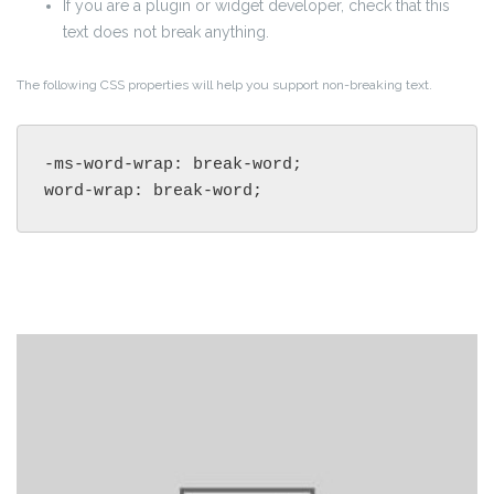
If you are a plugin or widget developer, check that this
text does not break anything.
The following CSS properties will help you support non-breaking text.
-ms-word-wrap: break-word;

word-wrap: break-word;