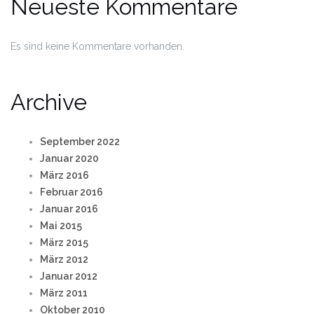
Neueste Kommentare
Es sind keine Kommentare vorhanden.
Archive
September 2022
Januar 2020
März 2016
Februar 2016
Januar 2016
Mai 2015
März 2015
März 2012
Januar 2012
März 2011
Oktober 2010