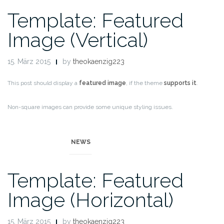
Template: Featured
Image (Vertical)
15. März 2015
by
theokaenzig223
This post should display a
featured image
, if the theme
supports it
.
Non-square images can provide some unique styling issues.
This post tests a vertical featured image.
NEWS
Template: Featured
Image (Horizontal)
15. März 2015
by
theokaenzig223