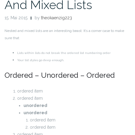
And Mixed Lists
15. Mai 2015
by
theokaenzig223
Nested and mixed lists are an interesting beast. It’s a corner case to make
sure that
Lists within lists do not break the ordered list numbering order
Your list styles go deep enough.
Ordered – Unordered – Ordered
ordered item
ordered item
unordered
unordered
ordered item
ordered item
ordered item