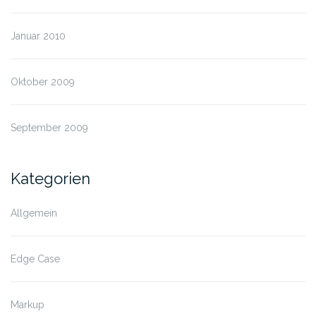
Januar 2010
Oktober 2009
September 2009
Kategorien
Allgemein
Edge Case
Markup