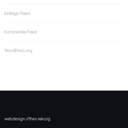
Eintrags-Feed
Kommentar-Feed
WordPress.org
webdesign://theo.känzig