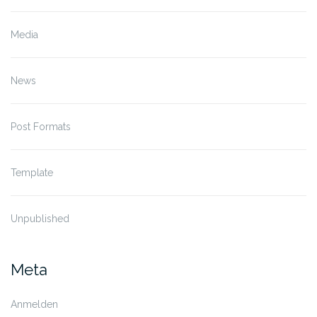
Media
News
Post Formats
Template
Unpublished
Meta
Anmelden