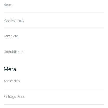
News
Post Formats
Template
Unpublished
Meta
Anmelden
Eintrags-Feed