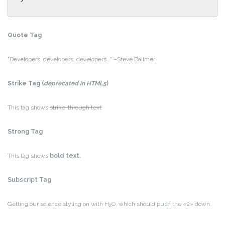
Quote Tag
Developers, developers, developers…
–Steve Ballmer
Strike Tag
(
deprecated in HTML5
)
This tag shows
strike-through text
Strong Tag
This tag shows
bold
text.
Subscript Tag
Getting our science styling on with H
O, which should push the «2» down.
2