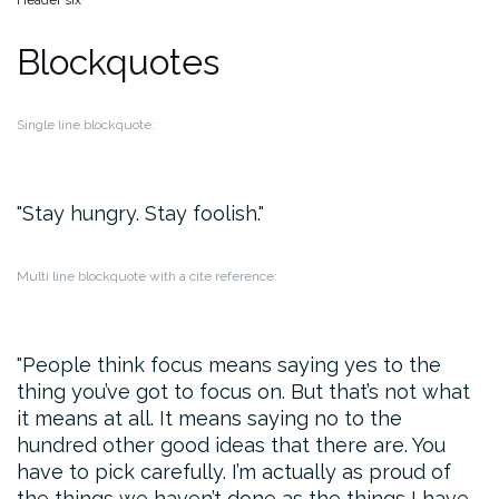
Header six
Blockquotes
Single line blockquote:
Stay hungry. Stay foolish.
Multi line blockquote with a cite reference:
People think focus means saying yes to the
thing you’ve got to focus on. But that’s not what
it means at all. It means saying no to the
hundred other good ideas that there are. You
have to pick carefully. I’m actually as proud of
the things we haven’t done as the things I have