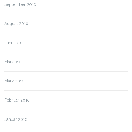
September 2010
August 2010
Juni 2010
Mai 2010
März 2010
Februar 2010
Januar 2010