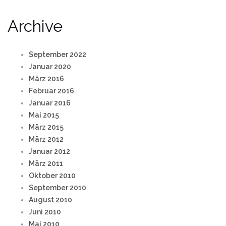
Archive
September 2022
Januar 2020
März 2016
Februar 2016
Januar 2016
Mai 2015
März 2015
März 2012
Januar 2012
März 2011
Oktober 2010
September 2010
August 2010
Juni 2010
Mai 2010