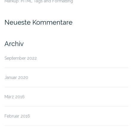
Markup: HTML Tags and Formatting
Neueste Kommentare
Archiv
September 2022
Januar 2020
März 2016
Februar 2016