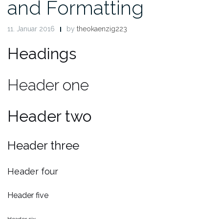
and Formatting
11. Januar 2016
by
theokaenzig223
Headings
Header one
Header two
Header three
Header four
Header five