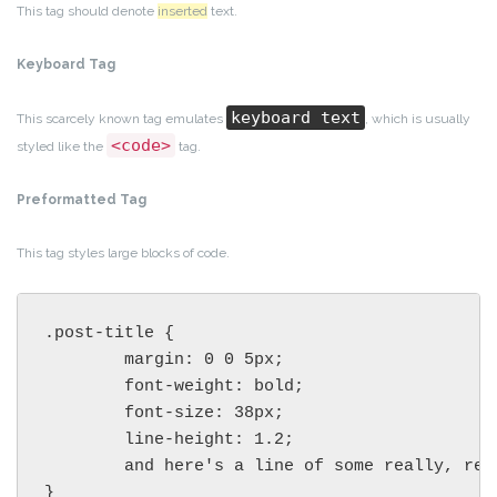
This tag should denote
inserted
text.
Keyboard Tag
keyboard text
This scarcely known tag emulates
, which is usually
<code>
styled like the
tag.
Preformatted Tag
This tag styles large blocks of code.
.post-title {

	margin: 0 0 5px;

	font-weight: bold;

	font-size: 38px;

	line-height: 1.2;

	and here's a line of some really, really, really, really long text, just to see how the PRE tag handles it and to find out how it overflows;

}