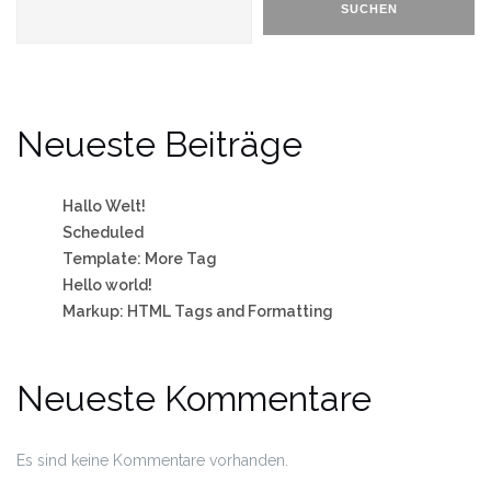
SUCHEN
Neueste Beiträge
Hallo Welt!
Scheduled
Template: More Tag
Hello world!
Markup: HTML Tags and Formatting
Neueste Kommentare
Es sind keine Kommentare vorhanden.