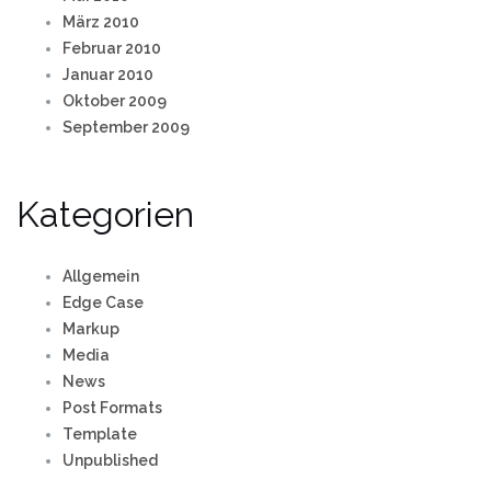
März 2010
Februar 2010
Januar 2010
Oktober 2009
September 2009
Kategorien
Allgemein
Edge Case
Markup
Media
News
Post Formats
Template
Unpublished