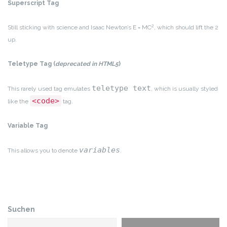
Superscript Tag
2
Still sticking with science and Isaac Newton’s E = MC
, which should lift the 2
up.
Teletype Tag
(
deprecated in HTML5
)
teletype text
This rarely used tag emulates
, which is usually styled
<code>
like the
tag.
Variable Tag
variables
This allows you to denote
.
Suchen