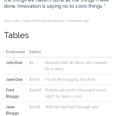
done. Innovation is saying no to 1,000 things.
Steve Jobs
– Apple Worldwide Developers‘ Conference, 1997
Tables
Employee
Salary
John Doe
$1
Because that’s all Steve Jobs needed
for a salary.
Jane Doe
$100K
For all the blogging she does.
Fred
$100M
Pictures are worth a thousand words,
Bloggs
right? So Jane x 1,000.
Jane
$100B
With hair like that?! Enough said…
Bloggs