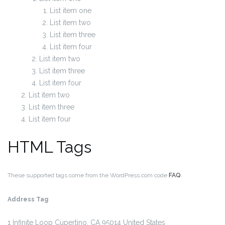
List item one
List item two
List item three
List item four
List item two
List item three
List item four
List item two
List item three
List item four
HTML Tags
These supported tags come from the WordPress.com code
FAQ
.
Address Tag
1 Infinite Loop
Cupertino, CA 95014
United States