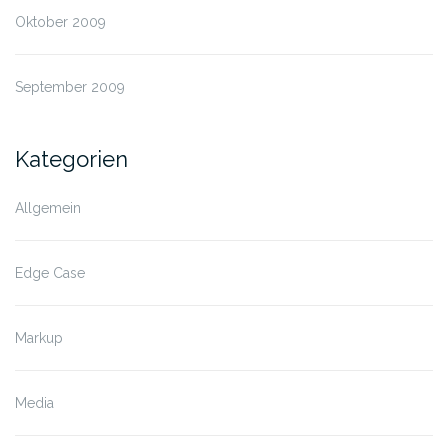
Oktober 2009
September 2009
Kategorien
Allgemein
Edge Case
Markup
Media