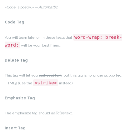
«Code is poetry.» —
Automattic
Code Tag
word-wrap: break-
You will learn later on in these tests that
word;
will be your best friend.
Delete Tag
This tag will let you
strikeout text
, but this tag is no longer supported in
<strike>
HTML5 (use the
instead).
Emphasize Tag
The emphasize tag should
italicize
text.
Insert Tag