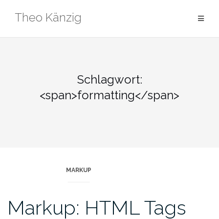
Skip
Theo Känzig
to
content
Schlagwort:
<span>formatting</span>
MARKUP
Markup: HTML Tags