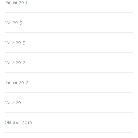
Januar 2016
Mai 2015
März 2015
März 2012
Januar 2012
März 2011
Oktober 2010