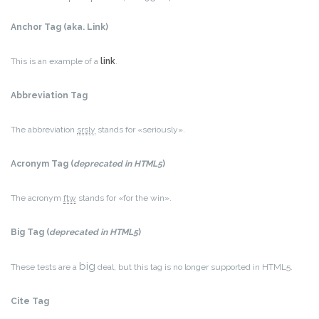
Anchor Tag (aka. Link)
This is an example of a
link
.
Abbreviation Tag
The abbreviation
srsly
stands for «seriously».
Acronym Tag (
deprecated in HTML5
)
The acronym
ftw
stands for «for the win».
Big Tag
(
deprecated in HTML5
)
big
These tests are a
deal, but this tag is no longer supported in HTML5.
Cite Tag