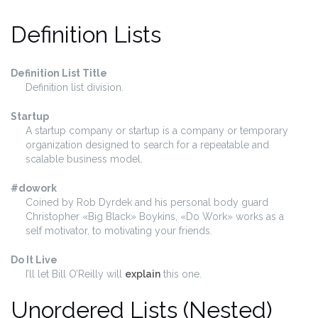
Definition Lists
Definition List Title
Definition list division.
Startup
A startup company or startup is a company or temporary
organization designed to search for a repeatable and
scalable business model.
#dowork
Coined by Rob Dyrdek and his personal body guard
Christopher «Big Black» Boykins, «Do Work» works as a
self motivator, to motivating your friends.
Do It Live
I’ll let Bill O’Reilly will
explain
this one.
Unordered Lists (Nested)