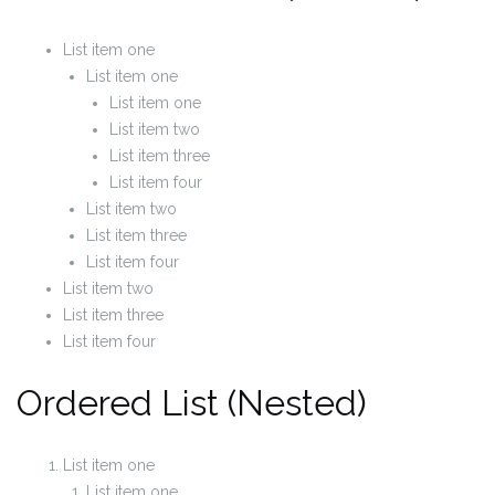
List item one
List item one
List item one
List item two
List item three
List item four
List item two
List item three
List item four
List item two
List item three
List item four
Ordered List (Nested)
List item one
List item one