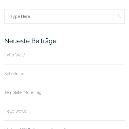
SE
Search
for:
Neueste Beiträge
Hallo Welt!
Scheduled
Template: More Tag
Hello world!